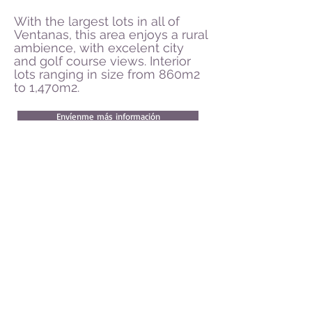
With the largest lots in all of
Ventanas, this area enjoys a rural
ambience, with excelent city
and golf course views. Interior
lots ranging in size from 860m2
to 1,470m2.
Envíenme más información