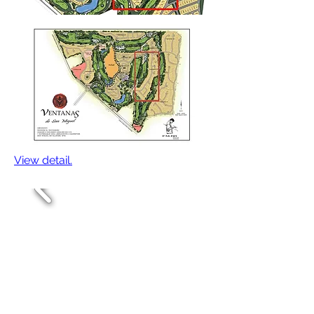
View detail.