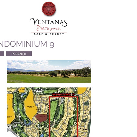
NDOMINIUM 9
ESPAÑOL